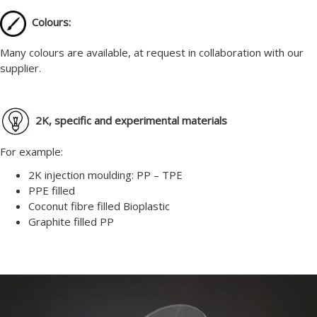
Colours:
Many colours are available, at request in collaboration with our
supplier.
2K, specific and experimental materials
For example:
2K injection moulding: PP – TPE
PPE filled
Coconut fibre filled Bioplastic
Graphite filled PP