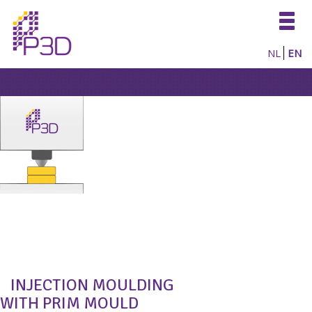
Togg
navig
NL
EN
INJECTION MOULDING
WITH PRIM MOULD