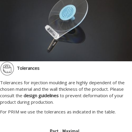
Tolerances
Tolerances for injection moulding are highly dependent of the
chosen material and the wall thickness of the product. Please
consult the
design guidelines
to prevent deformation of your
product during production.
For PRIM we use the tolerances as indicated in the table.