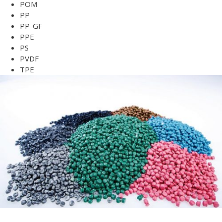
POM
PP
PP-GF
PPE
PS
PVDF
TPE