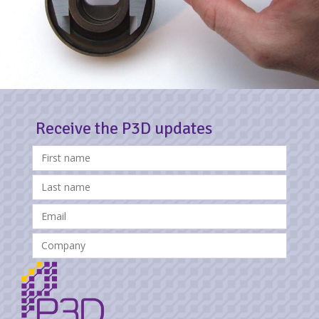
Receive the P3D updates