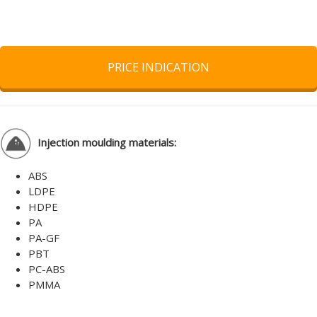
PRICE INDICATION
Injection moulding materials:
ABS
LDPE
HDPE
PA
PA-GF
PBT
PC-ABS
PMMA