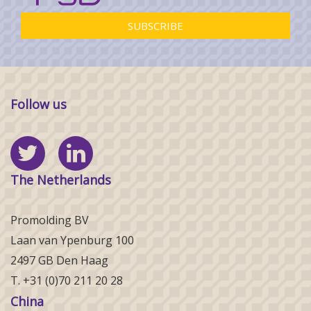
Follow us
The Netherlands
Promolding BV
Laan van Ypenburg 100
2497 GB Den Haag
T. +31 (0)70 211 20 28
China